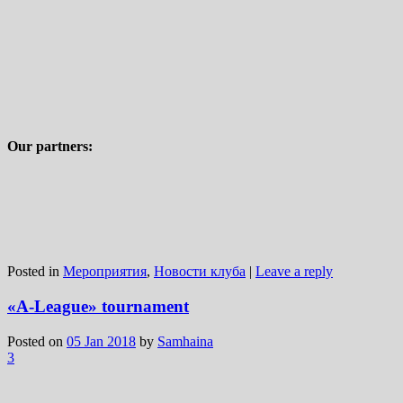
Our partners:
Posted in
Мероприятия
,
Новости клуба
|
Leave a reply
«A-League» tournament
Posted on
05 Jan 2018
by
Samhaina
3