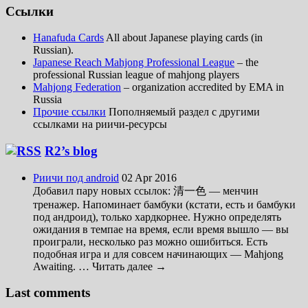
Ссылки
Hanafuda Cards
All about Japanese playing cards (in
Russian).
Japanese Reach Mahjong Professional League
– the
professional Russian league of mahjong players
Mahjong Federation
– organization accredited by EMA in
Russia
Прочие ссылки
Пополняемый раздел с другими
ссылками на риичи-ресурсы
R2’s blog
Риичи под android
02 Apr 2016
Добавил пару новых ссылок: 清一色 — менчин
тренажер. Напоминает бамбуки (кстати, есть и бамбуки
под андроид), только хардкорнее. Нужно определять
ожидания в темпае на время, если время вышло — вы
проиграли, несколько раз можно ошибиться. Есть
подобная игра и для совсем начинающих — Mahjong
Awaiting. … Читать далее →
Last comments