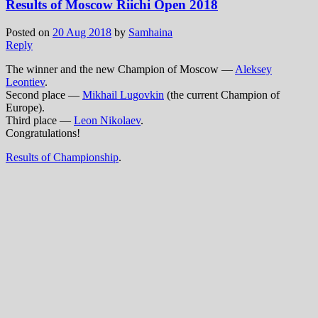
Results of Moscow Riichi Open 2018
Posted on
20 Aug 2018
by
Samhaina
Reply
The winner and the new Сhampion of Moscow —
Aleksey
Leontiev
.
Second place —
Mikhail Lugovkin
(the current Champion of
Europe).
Third place —
Leon Nikolaev
.
Congratulations!
Results of Championship
.