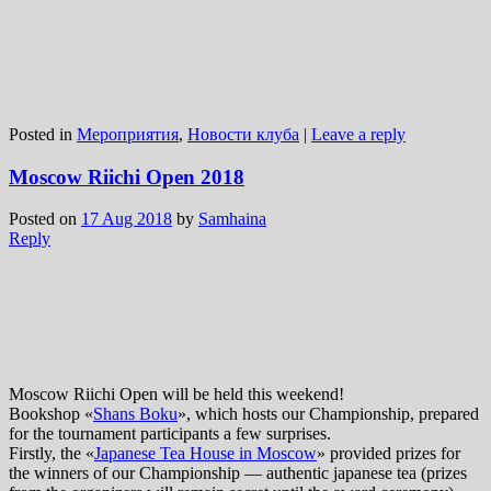
Posted in
Мероприятия
,
Новости клуба
|
Leave a reply
Moscow Riichi Open 2018
Posted on
17 Aug 2018
by
Samhaina
Reply
Moscow Riichi Open will be held this weekend!
Bookshop «
Shans Boku
», which hosts our Championship, prepared
for the tournament participants a few surprises.
Firstly, the «
Japanese Tea House in Moscow
» provided prizes for
the winners of our Championship — authentic japanese tea (prizes