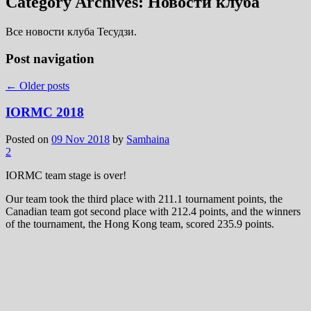
Category Archives:
Новости клуба
Все новости клуба Тесудзи.
Post navigation
←
Older posts
IORMC 2018
Posted on
09 Nov 2018
by
Samhaina
2
IORMC team stage is over!
Our team took the third place with 211.1 tournament points, the
Canadian team got second place with 212.4 points, and the winners
of the tournament, the Hong Kong team, scored 235.9 points.