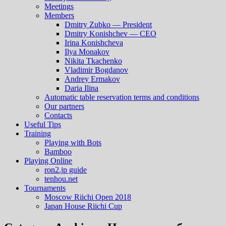
Meetings
Members
Dmitry Zubko — President
Dmitry Konishchev — CEO
Irina Konishcheva
Ilya Monakov
Nikita Tkachenko
Vladimir Bogdanov
Andrey Ermakov
Daria Ilina
Automatic table reservation terms and conditions
Our partners
Contacts
Useful Tips
Training
Playing with Bots
Bamboo
Playing Online
ron2.jp guide
tenhou.net
Tournaments
Moscow Riichi Open 2018
Japan House Riichi Cup