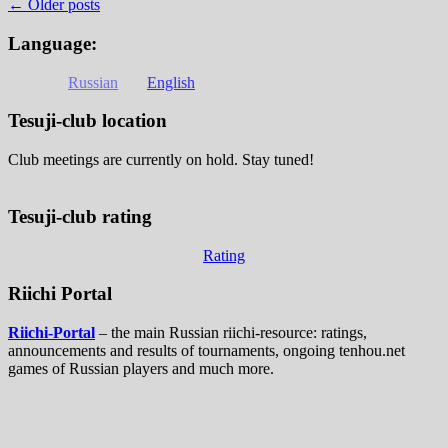
←
Older posts
Language:
Russian
English
Tesuji-club location
Club meetings are currently on hold. Stay tuned!
Tesuji-club rating
Rating
Riichi Portal
Riichi-Portal
– the main Russian riichi-resource: ratings,
announcements and results of tournaments, ongoing tenhou.net
games of Russian players and much more.