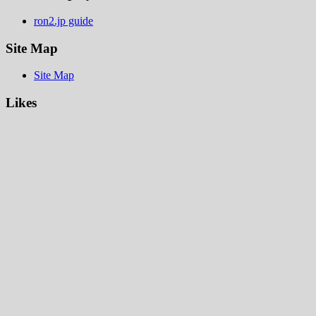
ron2.jp guide
Site Map
Site Map
Likes