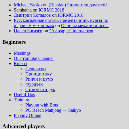
Michael Yatsko
on
(Russian) Риичи или даматен?
Samhaina
on
IORMC 2018
Дмитрий Копылов
on
IORMC 2018
Русскоязычные статьи, презентациии, курсы по
игровым механикам
on
Основы механики игры
Павел Богачев
on
"A-League" tournament
Beginners
Meetings
Our Youtube Channel
Ruleset
Цель игры
Принцип яку
Риичи и цумо
Фуритен
Стоимости рук
Useful Tips
Training
Playing with Bots
PC Reach Mahjong — Saikyo
Playing Online
Advanced players