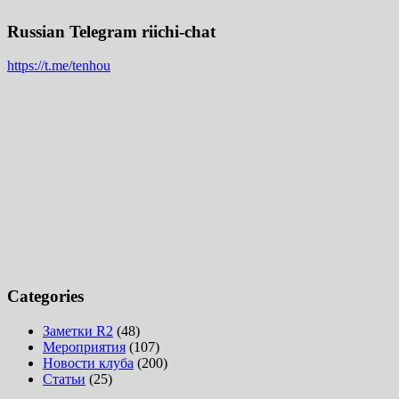
Russian Telegram riichi-chat
https://t.me/tenhou
Categories
Заметки R2
(48)
Мероприятия
(107)
Новости клуба
(200)
Статьи
(25)