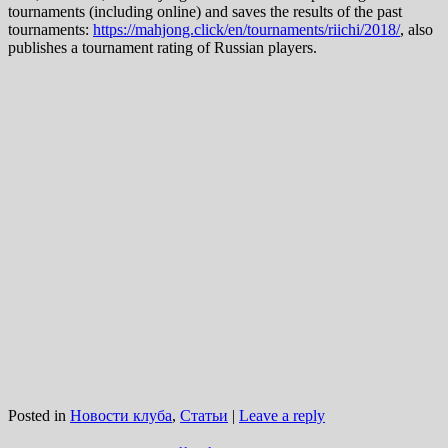
tournaments (including online) and saves the results of the past
tournaments:
https://mahjong.click/en/tournaments/riichi/2018/
, also
publishes a tournament rating of Russian players.
Posted in
Новости клуба
,
Статьи
|
Leave a reply