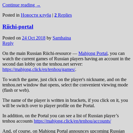
Continue reading
→
Posted in
Новости клуба
|
2
Replies
Riichi-portal
Posted on
24 Oct 2018
by
Samhaina
Reply
On the main Russian Riichi-resource —
Mahjong Portal
, you can
watch the current games of Russian players having an account in the
second dan lobby on the tenhou.net server:
https://mahjong.click/en/tenhou/games/
.
To watch the game, just click on the player's nickname, and on the
tenhou.net window that opens, select the convenient viewing mode
(flash or web).
The name of the player is written in brackets, if you click on it, you
will be switch over to player profile on the Portal.
In addition, on the Portal you can see a list of Russian player’s
tenhou accounts
https://mahjong.click/en/tenhou/accounts/
And, of course, on Mahjong Portal announces upcoming Russian