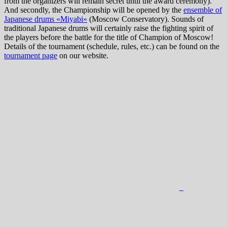
from the organizers will remain secret until the award ceremony).
And secondly, the Championship will be opened by the
ensemble of
Japanese drums «Miyabi»
(Moscow Conservatory). Sounds of
traditional Japanese drums will certainly raise the fighting spirit of
the players before the battle for the title of Champion of Moscow!
Details of the tournament (schedule, rules, etc.) can be found on the
tournament page
on our website.