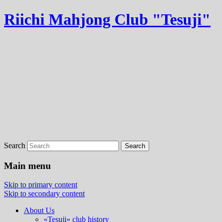
Riichi Mahjong Club "Tesuji"
Search
Main menu
Skip to primary content
Skip to secondary content
About Us
«Tesuji» club history