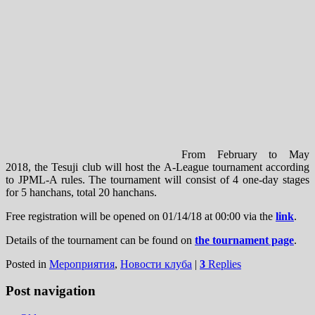
From February to May
2018, the Tesuji club will host the A-League tournament according
to JPML-A rules. The tournament will consist of 4 one-day stages
for 5 hanchans, total 20 hanchans.
Free registration will be opened on 01/14/18 at 00:00 via the
link
.
Details of the tournament can be found on
the tournament page
.
Posted in
Мероприятия
,
Новости клуба
|
3
Replies
Post navigation