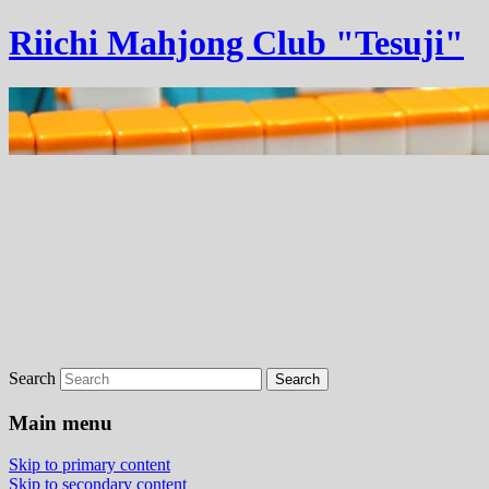
Riichi Mahjong Club "Tesuji"
Search
Main menu
Skip to primary content
Skip to secondary content