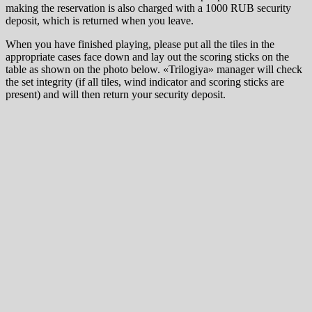
making the reservation is also charged with a 1000 RUB security
deposit, which is returned when you leave.
When you have finished playing, please put all the tiles in the
appropriate cases face down and lay out the scoring sticks on the
table as shown on the photo below. «Trilogiya» manager will check
the set integrity (if all tiles, wind indicator and scoring sticks are
present) and will then return your security deposit.