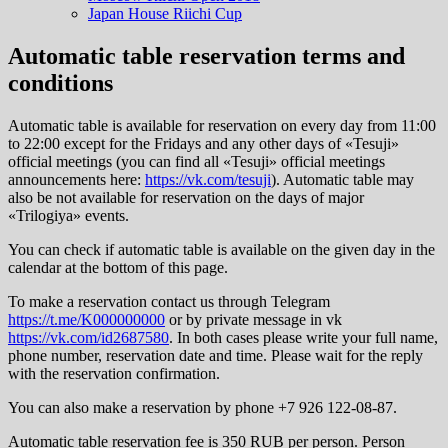
Japan House Riichi Cup
Automatic table reservation terms and
conditions
Automatic table is available for reservation on every day from 11:00
to 22:00 except for the Fridays and any other days of «Tesuji»
official meetings (you can find all «Tesuji» official meetings
announcements here:
https://vk.com/tesuji
). Automatic table may
also be not available for reservation on the days of major
«Trilogiya» events.
You can check if automatic table is available on the given day in the
calendar at the bottom of this page.
To make a reservation contact us through Telegram
https://t.me/K000000000
or by private message in vk
https://vk.com/id2687580
. In both cases please write your full name,
phone number, reservation date and time. Please wait for the reply
with the reservation confirmation.
You can also make a reservation by phone +7 926 122-08-87.
Automatic table reservation fee is 350 RUB per person. Person