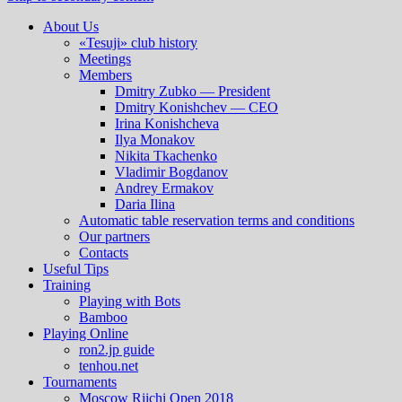
About Us
«Tesuji» club history
Meetings
Members
Dmitry Zubko — President
Dmitry Konishchev — CEO
Irina Konishcheva
Ilya Monakov
Nikita Tkachenko
Vladimir Bogdanov
Andrey Ermakov
Daria Ilina
Automatic table reservation terms and conditions
Our partners
Contacts
Useful Tips
Training
Playing with Bots
Bamboo
Playing Online
ron2.jp guide
tenhou.net
Tournaments
Moscow Riichi Open 2018