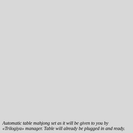
Automatic table mahjong set as it will be given to you by
«Trilogiya» manager. Table will already be plugged in and ready.