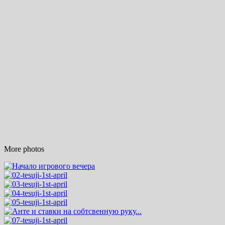
More photos