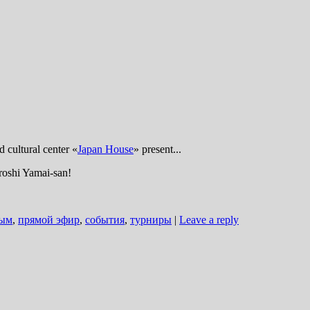
d cultural center «
Japan House
» present...
iroshi Yamai-san!
ым
,
прямой эфир
,
события
,
турниры
|
Leave a reply