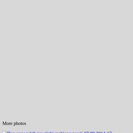
More photos