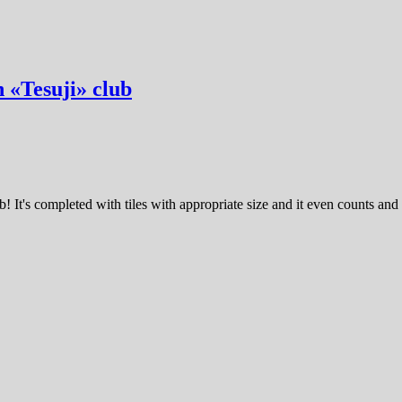
n «Tesuji» club
! It's completed with tiles with appropriate size and it even counts and 