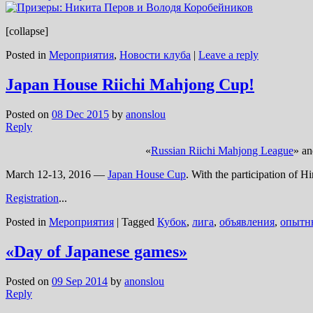
[collapse]
Posted in
Мероприятия
,
Новости клуба
|
Leave a reply
Japan House Riichi Mahjong Cup!
Posted on
08 Dec 2015
by
anonslou
Reply
«
Russian Riichi Mahjong League
» an
March 12-13, 2016 —
Japan House Cup
. With the participation of H
Registration
...
Posted in
Мероприятия
|
Tagged
Кубок
,
лига
,
объявления
,
опытн
«Day of Japanese games»
Posted on
09 Sep 2014
by
anonslou
Reply