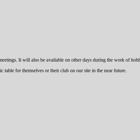
y meetings. It will also be available on other days during the work of h
table for themselves or their club on our site in the near future.