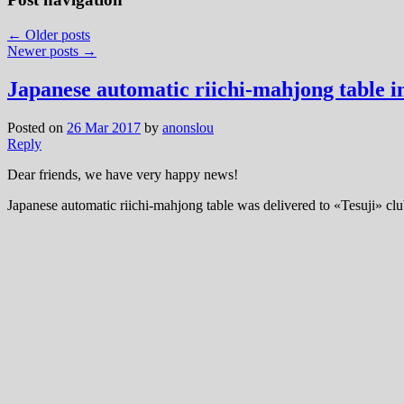
←
Older posts
Newer posts
→
Japanese automatic riichi-mahjong table i
Posted on
26 Mar 2017
by
anonslou
Reply
Dear friends, we have very happy news!
Japanese automatic riichi-mahjong table was delivered to «Tesuji» club