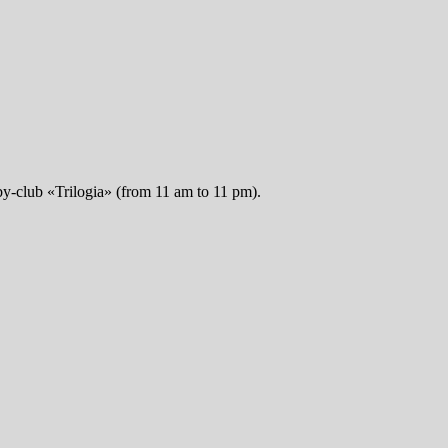
obby-club «Trilogia» (from 11 am to 11 pm).