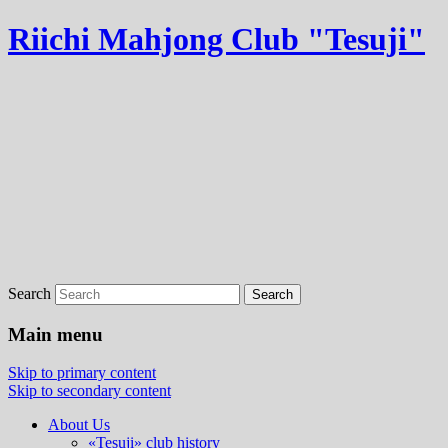
Riichi Mahjong Club "Tesuji"
Search
Main menu
Skip to primary content
Skip to secondary content
About Us
«Tesuji» club history