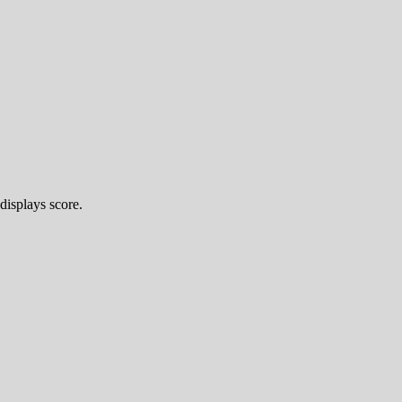
displays score.