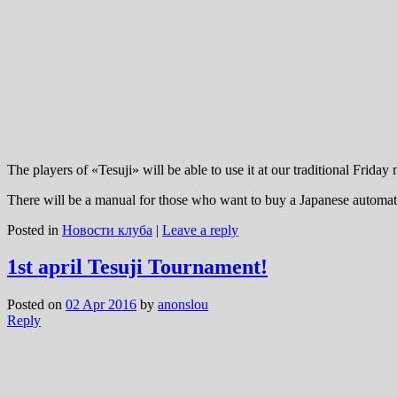
The players of «Tesuji» will be able to use it at our traditional Frida
There will be a manual for those who want to buy a Japanese automatic 
Posted in
Новости клуба
|
Leave a reply
1st april Tesuji Tournament!
Posted on
02 Apr 2016
by
anonslou
Reply