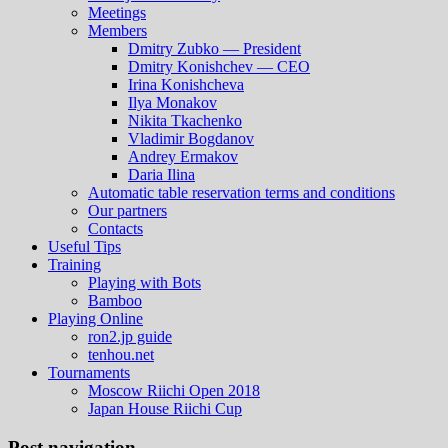
Meetings
Members
Dmitry Zubko — President
Dmitry Konishchev — CEO
Irina Konishcheva
Ilya Monakov
Nikita Tkachenko
Vladimir Bogdanov
Andrey Ermakov
Daria Ilina
Automatic table reservation terms and conditions
Our partners
Contacts
Useful Tips
Training
Playing with Bots
Bamboo
Playing Online
ron2.jp guide
tenhou.net
Tournaments
Moscow Riichi Open 2018
Japan House Riichi Cup
Post navigation